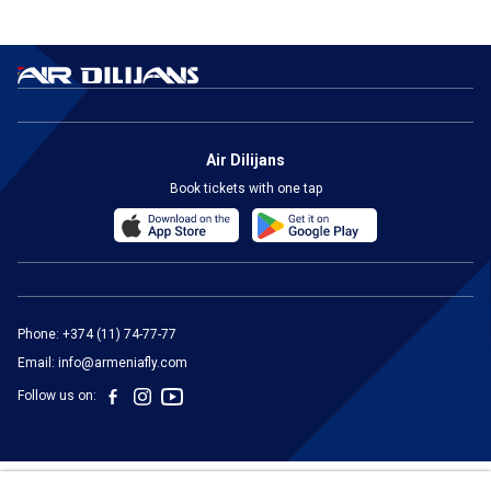
Air Dilijans
Book tickets with one tap
Phone:
+374 (11) 74-77-77
Email:
info@armeniafly.com
Follow us on: