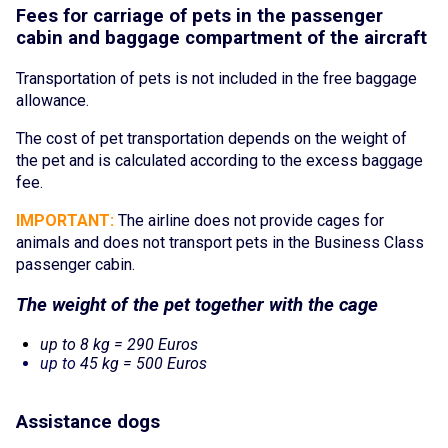
Fees for carriage of pe
ts in the passenger
cabin and baggage compartment of the aircraft
Transportation of pets is not included in the free baggage
allowance.
The cost of p
et transport
ation depends on the weight of
the pet and is calculated according to the excess baggage
fee.
IMPORTANT:
The airline does not provide cages for
animals and does not transport pets in the Business Class
passenger cabin.
The wei
ght of the p
et together with the cage
up to 8 kg = 290 Euros
up to
45 kg = 500 Euros
Assistanc
e do
gs