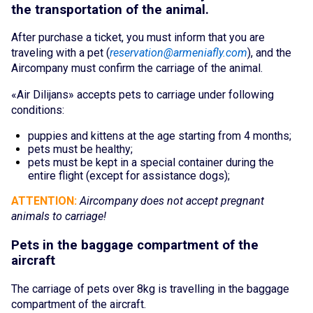
the transportation of the animal.
Cancellation and refund of tickets
After purchase
a ticket, you mus
t inform that you are
About the Company
traveling with a pet (
reservation@armeniafly.com
), and the
Aircompany must confirm the carriage of the animal.
About
«Air Dilijans
» acc
epts pet
s to carriage under following
conditions:
Our Fleet
puppies and kitt
ens at
the age starting from 4 months;
Crew
pets m
ust b
e health
y;
pets mus
t be kept in a special container during the
entire flight (except for assistance dogs);
News
ATTENTION:
Aircompany does not accept pr
egnant
Blog
animals to carriage!
Pets in the baggage compartment of the
FAQ
aircraft
Contacts
The carriage of pets over 8kg is travelling in t
he baggage
Services
compartment of the aircraft.