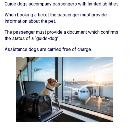
Guide dogs accompany passengers with limited abilities.
When booking a ticket the passenger must provide
information about the pet.
The passenger must provide a document which confirms
the status of a “guide-dog”.
Assistance dogs are carried free of charge.