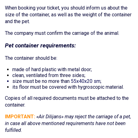
Online services
When booking your ticket, you should inform us about the
size of the container, as well as the weight of the c
ontainer
and the pet.
Check-In
The company must confirm the carriage of the animal.
My Booking
Pet con
tainer requir
em
e
nts:
Special services
The container should be:
Travelling with children
made of hard plastic with metal door;
clean, ventilated from three sides;
Travelling with pets
size must be no more than
55х40х20 sm
;
its floor must be covered with hygroscopic
material.
Unaccompanied children
Copies of all requ
ired do
cuments must be attached to the
Flight during pregnancy
container.
Passengers with disabilities
IMPORTANT:
«
Air Dilijans
» may reject the carriage of a pet,
in case all above mentioned requirements have not been
Group transportation
fulfilled.