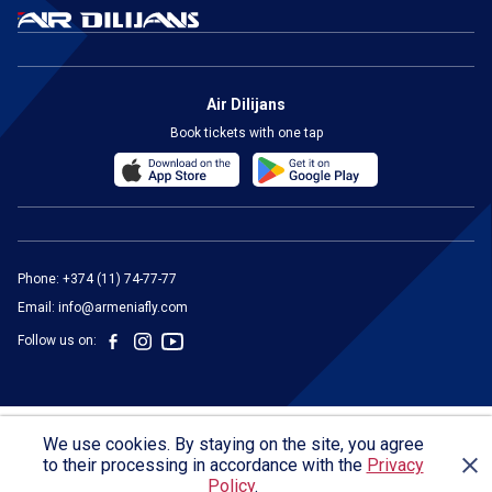
Air Dilijans
Book tickets with one tap
Phone:
+374 (11) 74-77-77
Email:
info@armeniafly.com
Follow us on:
We use cookies. By staying on the site, you agree
General Conditions of Carriage
Privacy Policy
Legal Notice
to their processing in accordance with the
Privacy
© 2024 "AIR Dilijans" LLC
Policy
.