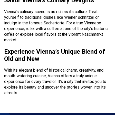
Savor Vienna’s Culinary Delights
Online services
Vienna’s culinary scene is as rich as its culture. Treat
yourself to traditional dishes like Wiener schnitzel or
Check-In
indulge in the famous Sachertorte. For a true Viennese
experience, relax with a coffee at one of the city’s historic
My Booking
cafés or explore local flavors at the vibrant Naschmarkt
Special services
market.
Experience Vienna’s Unique Blend of
Travelling with children
Old and New
Travelling with pets
With its elegant blend of historical charm, creativity, and
Unaccompanied children
mouth-watering cuisine, Vienna offers a truly unique
experience for every traveler. It’s a city that invites you to
Flight during pregnancy
explore its beauty and uncover the stories woven into its
streets.
Passengers with disabilities
Group transportation