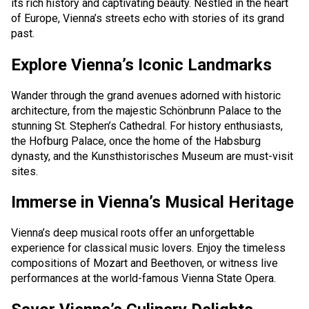
its rich history and captivating beauty. Nestled in the heart
of Europe, Vienna’s streets echo with stories of its grand
Cancellation and refund of tickets
past.
About the Company
Explore Vienna’s Iconic Landmarks
About
Wander through the grand avenues adorned with historic
architecture, from the majestic Schönbrunn Palace to the
Our Fleet
stunning St. Stephen’s Cathedral. For history enthusiasts,
the Hofburg Palace, once the home of the Habsburg
Crew
dynasty, and the Kunsthistorisches Museum are must-visit
sites.
News
Immerse in Vienna’s Musical Heritage
Blog
Vienna’s deep musical roots offer an unforgettable
FAQ
experience for classical music lovers. Enjoy the timeless
compositions of Mozart and Beethoven, or witness live
Contacts
performances at the world-famous Vienna State Opera.
Services