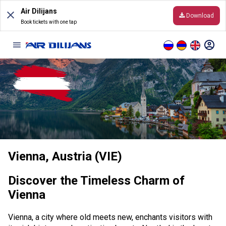
Skip
Air Dilijans
to
Download
content
Book tickets with one tap
Information
Before the Flight
General Conditions of Carriage
Vienna, Austria (VIE)
Destinations
Online timetable
Discover the Timeless Charm of
Vienna
Hand luggage and baggage
Vienna, a city where old meets new, enchants visitors with
Online Check-In rules