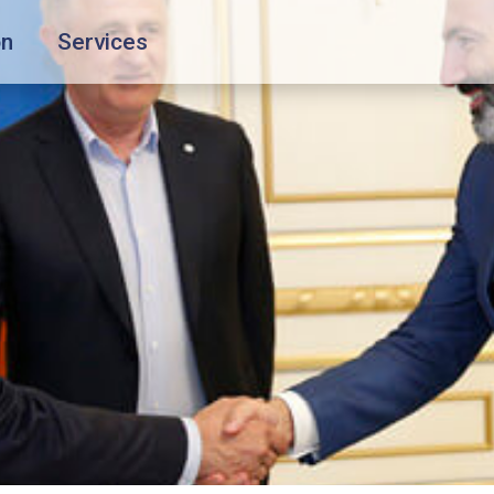
on
Services
Special services
About the Company
Travelling with children
About
Travelling with pets
Our Fleet
Unaccompanied children
Crew
Flight during pregnancy
News
Passengers with disabilities
Blog
Group transportation
FAQ
Contacts