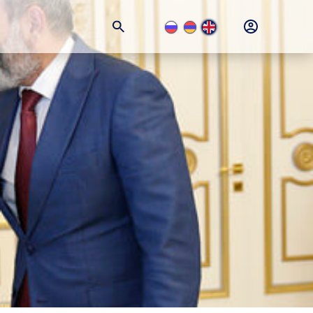
+374 (11) 74-77-77