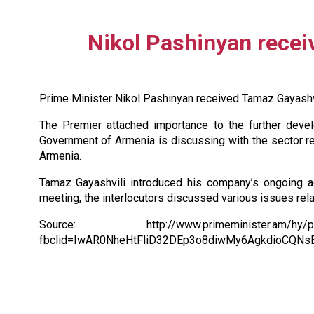
Nikol Pashinyan rece
Prime Minister Nikol Pashinyan received Tamaz Gayashv
The Premier attached importance to the further develo
Government of Armenia is discussing with the sector r
Armenia.
Tamaz Gayashvili introduced his company’s ongoing ac
meeting, the interlocutors discussed various issues rel
Source: http://www.primeminister.am/hy/press-
fbclid=IwAR0NheHtFliD32DEp3o8diwMy6AgkdioCQNs