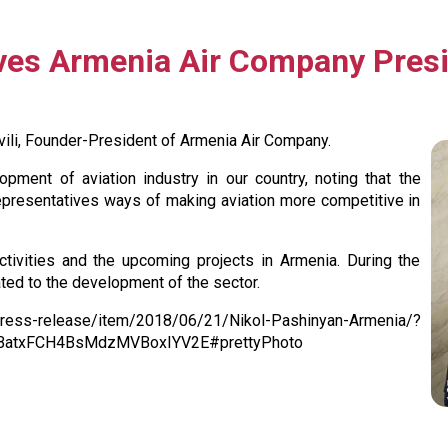
ives Armenia Air Company Presi
ili, Founder-President of Armenia Air Company.
pment of aviation industry in our country, noting that the
epresentatives ways of making aviation more competitive in
tivities and the upcoming projects in Armenia. During the
ated to the development of the sector.
release/item/2018/06/21/Nikol-Pashinyan-Armenia/?
BatxFCH4BsMdzMVBoxIYV2E#prettyPhoto