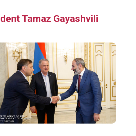
dent Tamaz Gayashvili