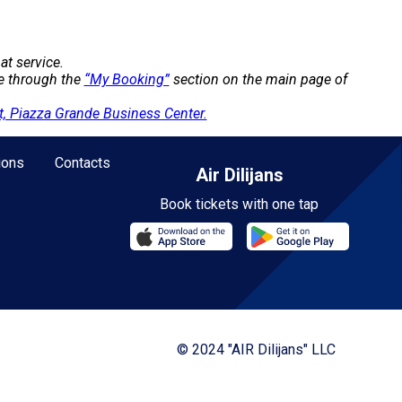
at service.
te through the
“My Booking”
section on the main page of
, Piazza Grande Business Center.
ions
Contacts
Air Dilijans
Book tickets with one tap
© 2024 "AIR Dilijans" LLC