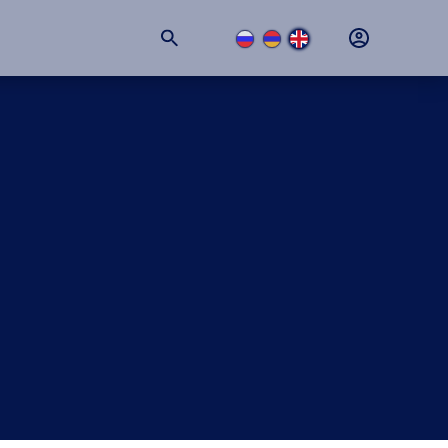
+374 (11) 74-77-77