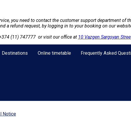
ervice, you need to contact the customer support department of th
send a refund request, by logging in to your booking on our websi
+374 (11) 747777
or visit our office at
10 Vazgen Sargsyan Street
Destinations
Online timetable
Frequently Asked Quest
l Notice