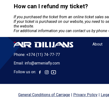
How can I refund my ticket?
If you purchased the ticket from an online ticket sales s
If your ticket is purchased on our website, you need to 
the website.
For additional information you can contact us by phone
About
Phone:
+374 (11) 74-77-77
Email:
info@armeniafly.com
Follow us on:
General Conditions of Carriage
Privacy Policy
Lega