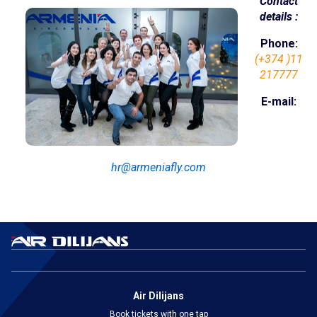
Contact
details :
Online services
Phone:
Check-In
(+374 )11
217777
My Booking
E-mail:
Special services
Travelling with children
hr@armeniafly.com
Travelling with pets
Unaccompanied children
Flight during pregnancy
Passengers with disabilities
Air Dilijans
Group transportation
Book tickets with one tap