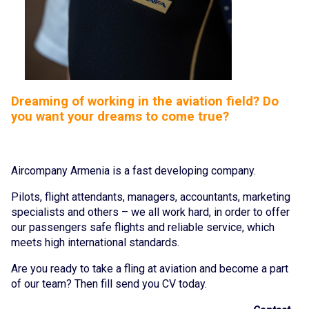
Cancellation and refund of tickets
About the Company
About
Dreaming of working in the aviation field? Do
you want your dreams to come true?
Our Fleet
Crew
Aircompany Armenia is a fast developing company.
News
Pilots, flight attendants, managers, accountants, marketing
Blog
specialists and others – we all work hard, in order to offer
our passengers safe flights and reliable service, which
FAQ
meets high international standards.
Are you ready to take a fling at aviation and become a part
Contacts
of our team? Then fill send you CV today.
Services