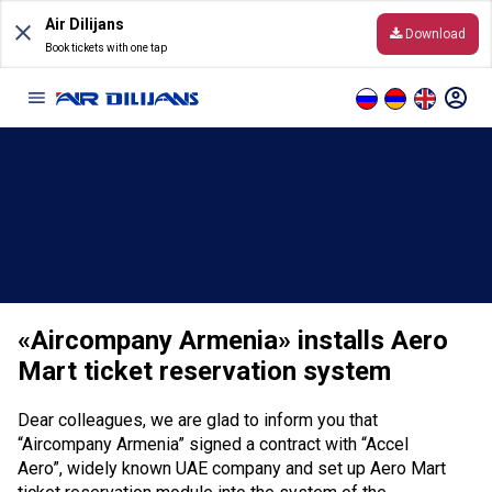
Skip
Air Dilijans
to
Download
content
Book tickets with one tap
Information
Before the Flight
General Conditions of Carriage
«Aircompany Armenia» installs Aero
Destinations
Mart ticket reservation system
Online timetable
Dear colleagues, we are glad to inform you that
Hand luggage and baggage
“Aircompany Armenia” signed a contract with “Accel
Aero”, widely known UAE company and set up Aero Mart
Online Check-In rules