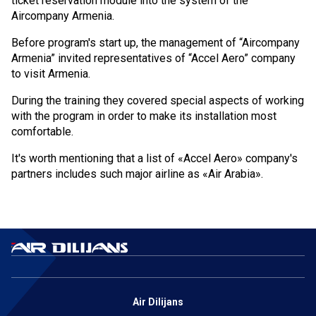
ticket reservation module into the system of the
Aircompany Armenia.
Cancellation and refund of tickets
Before program's start up, the management of “Aircompany
About the Company
Armenia” invited representatives of “Accel Aero” company
to visit Armenia.
About
During the training they covered special aspects of working
with the program in order to make its installation most
Our Fleet
comfortable.
Crew
It's worth mentioning that a list of «Accel Aero» company's
partners includes such major airline as «Air Arabia».
News
Blog
FAQ
Contacts
Air Dilijans
Services